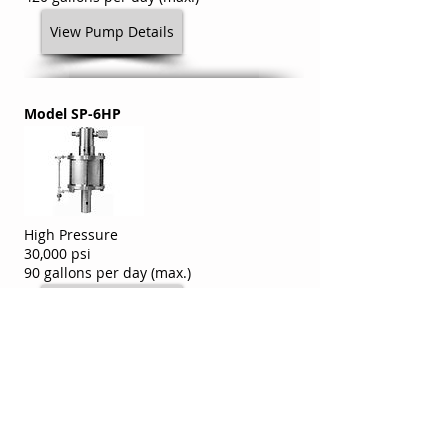
View Pump Details
Model SP-6HP
High Pressure
30,000 psi
90 gallons per day (max.)
View Pump Details
Model SP-6HV