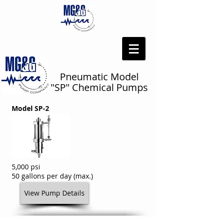
Pneumatic Model
"SP" Chemical Pumps
Model SP-2
5,000 psi
50 gallons per day (max.)
View Pump Details