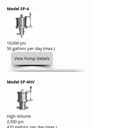
Model SP-4
10,000 psi
50 gallons per day (max.)
View Pump Details
Model SP-4HV
High Volume
2,500 psi
420 gallons per day (max.)